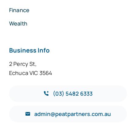
Finance
Wealth
Business Info
2 Percy St,
Echuca VIC 3564
(03) 5482 6333
admin@peatpartners.com.au