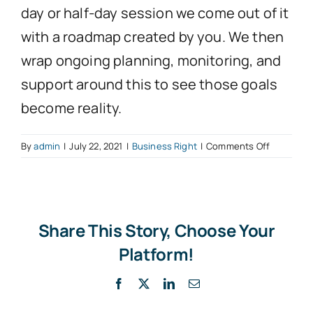
day or half-day session we come out of it
with a roadmap created by you. We then
wrap ongoing planning, monitoring, and
support around this to see those goals
become reality.
on
By
admin
|
July 22, 2021
|
Business Right
|
Comments Off
Planning
Sessions
Share This Story, Choose Your
Platform!
Facebook
X
LinkedIn
Email