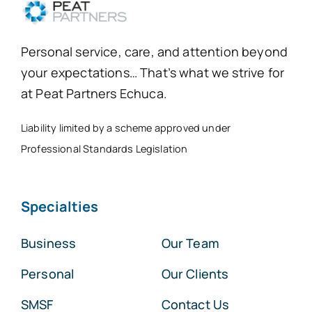
Personal service, care, and attention beyond
your expectations… That’s what we strive for
at Peat Partners Echuca.
Liability limited by a scheme approved under
Professional Standards Legislation
Specialties
Business
Our Team
Personal
Our Clients
SMSF
Contact Us