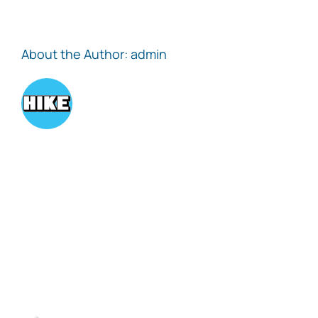
About the Author:
admin