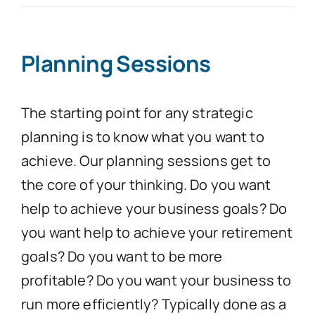
Contact Us
Planning Sessions
The starting point for any strategic
planning is to know what you want to
achieve. Our planning sessions get to
the core of your thinking. Do you want
help to achieve your business goals? Do
you want help to achieve your retirement
goals? Do you want to be more
profitable? Do you want your business to
run more efficiently? Typically done as a