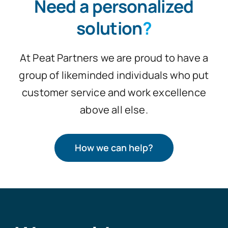
Need a personalized
solution
?
At Peat Partners we are proud to have a
group of likeminded individuals who put
customer service and work excellence
above all else.
How we can help?