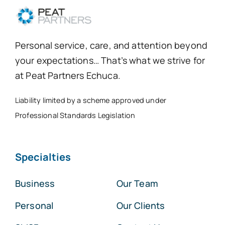
Personal service, care, and attention beyond
your expectations… That’s what we strive for
at Peat Partners Echuca.
Liability limited by a scheme approved under
Professional Standards Legislation
Specialties
Business
Our Team
Personal
Our Clients