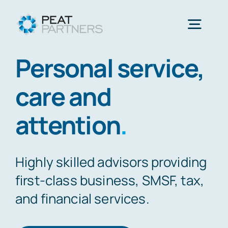
Skip
to
Togg
content
Navig
Personal service,
Home
care and
Our Team
attention
.
Our Clients
Highly skilled advisors providing
first-class business, SMSF, tax,
Services
and financial services.
Xero