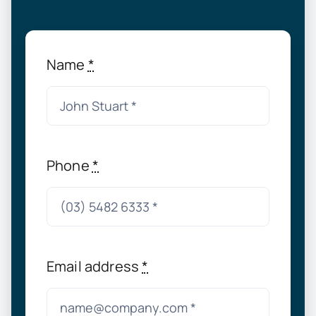
Name
*
Phone
*
Email address
*