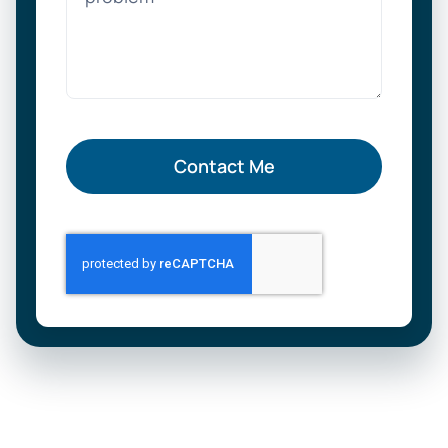
Contact Me