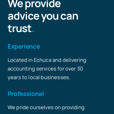
We provide
advice you can
trust
.
Experience
Located in Echuca and delivering
accounting services for over 30
years to local businesses.
Professional
We pride ourselves on providing