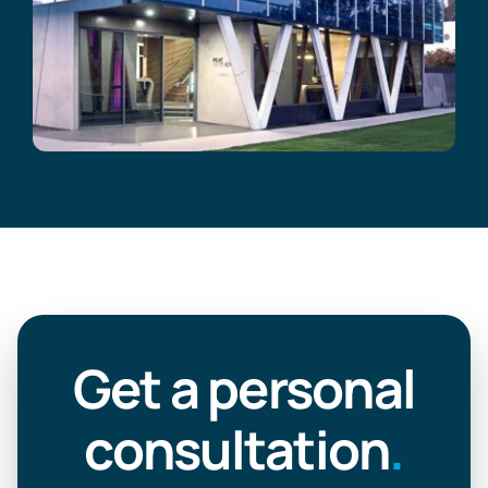
Get a personal
consultation
.