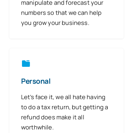
manipulate and forecast your
numbers so that we can help
you grow your business.
Personal
Let’s face it, we all hate having
to do a tax return, but getting a
refund does make it all
worthwhile.