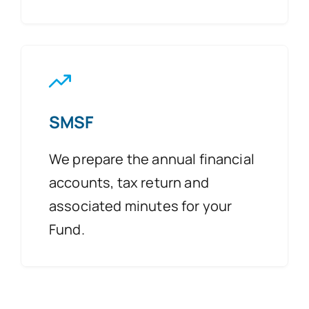
SMSF
We prepare the annual financial
accounts, tax return and
associated minutes for your
Fund.