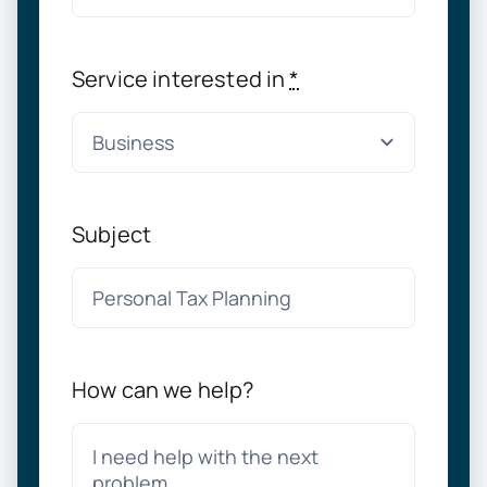
Service interested in
*
Subject
How can we help?