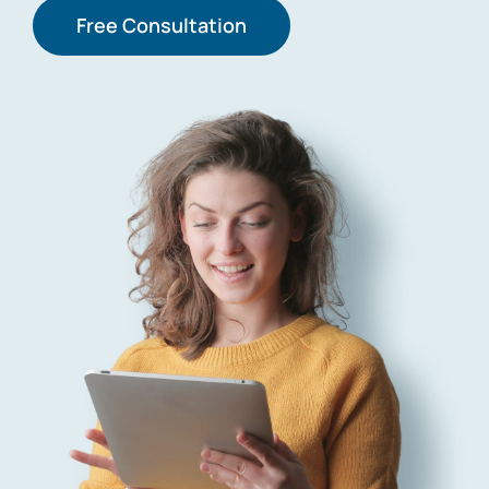
Free Consultation
Contact Us