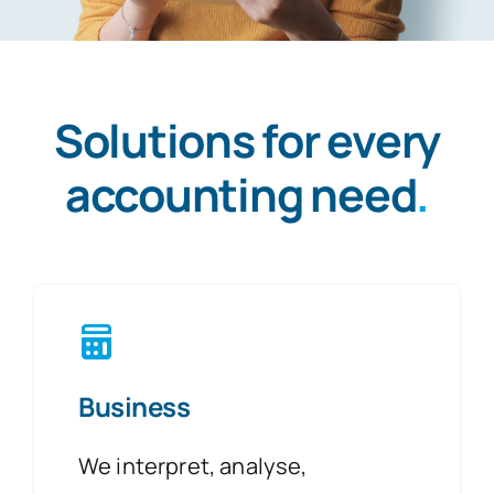
Solutions for every
accounting need
.
Business
We interpret, analyse,