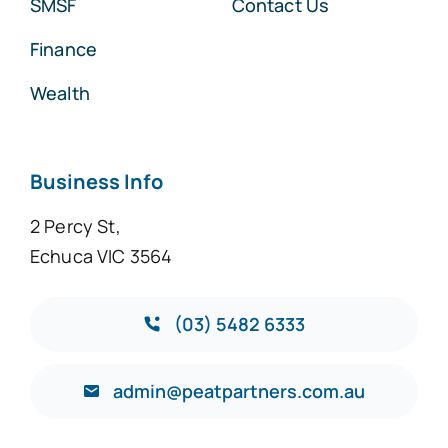
SMSF
Contact Us
Finance
Wealth
Business Info
2 Percy St,
Echuca VIC 3564
(03) 5482 6333
admin@peatpartners.com.au