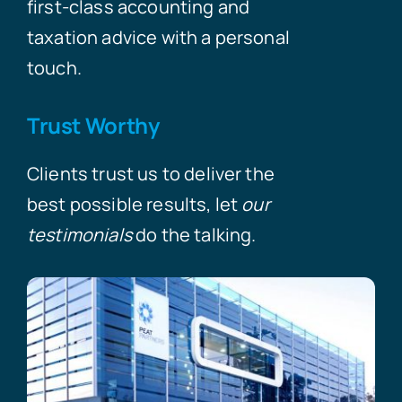
first-class accounting and
taxation advice with a personal
touch.
Trust Worthy
Clients trust us to deliver the
best possible results, let
our
testimonials
do the talking.